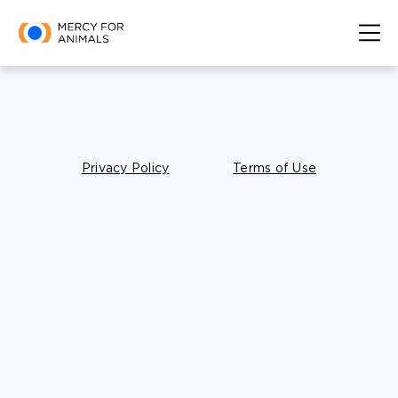
Privacy Policy
Terms of Use