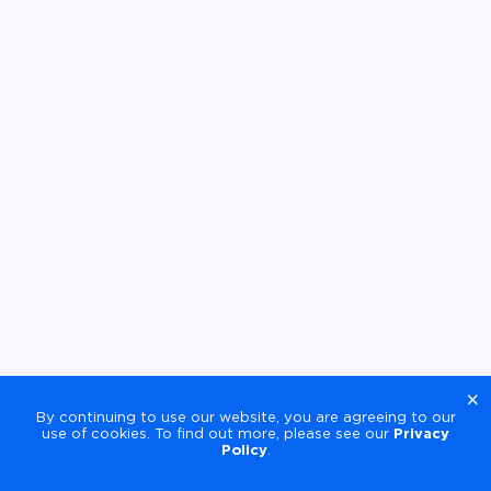
×
By continuing to use our website, you are agreeing to our
use of cookies. To find out more, please see our
Privacy
Policy
.