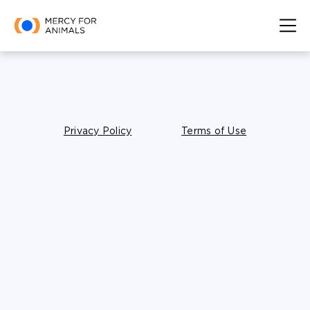
Privacy Policy
Terms of Use