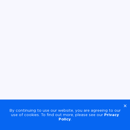
×
By continuing to use our website, you are agreeing to our
use of cookies. To find out more, please see our
Privacy
Policy
.