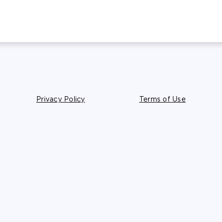
Privacy Policy
Terms of Use