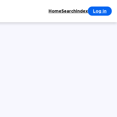
Home
Search
Index
Log in