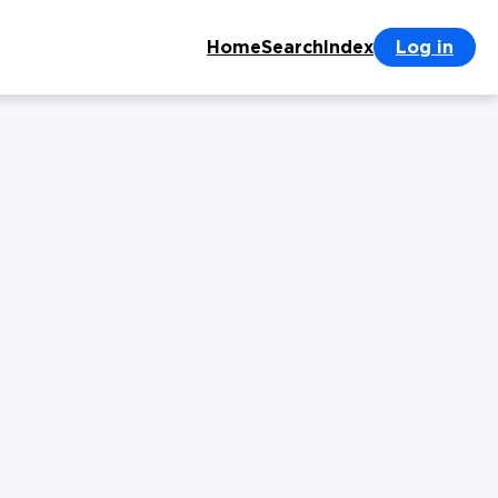
Home
Search
Index
Log in