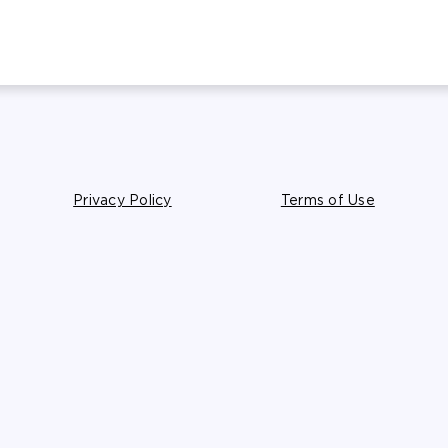
Privacy Policy
Terms of Use