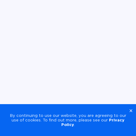
×
By continuing to use our website, you are agreeing to our
use of cookies. To find out more, please see our
Privacy
Policy
.