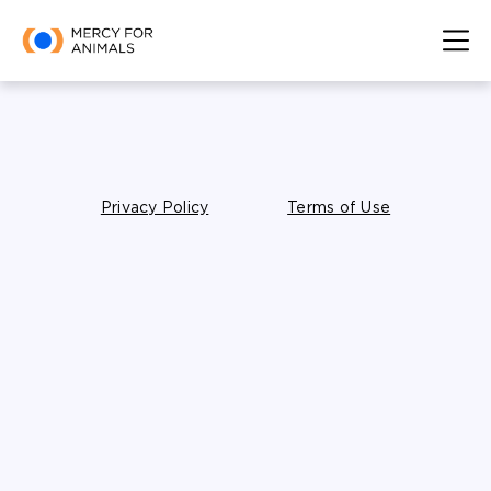
Privacy Policy
Terms of Use