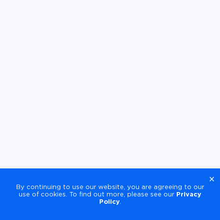
×
By continuing to use our website, you are agreeing to our
use of cookies. To find out more, please see our
Privacy
Policy
.