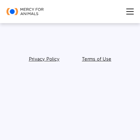
Privacy Policy
Terms of Use