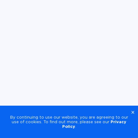
×
By continuing to use our website, you are agreeing to our
use of cookies. To find out more, please see our
Privacy
Policy
.