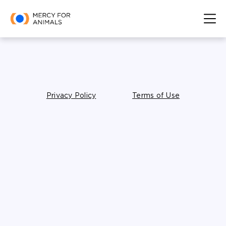
Privacy Policy
Terms of Use