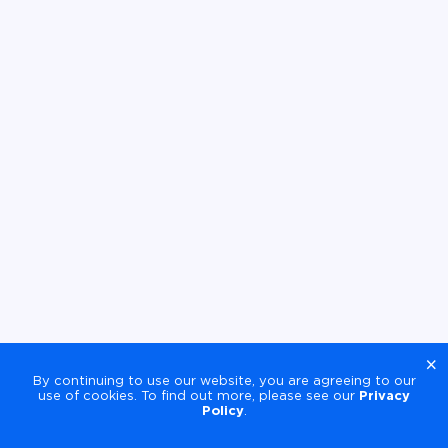
×
By continuing to use our website, you are agreeing to our
use of cookies. To find out more, please see our
Privacy
Policy
.