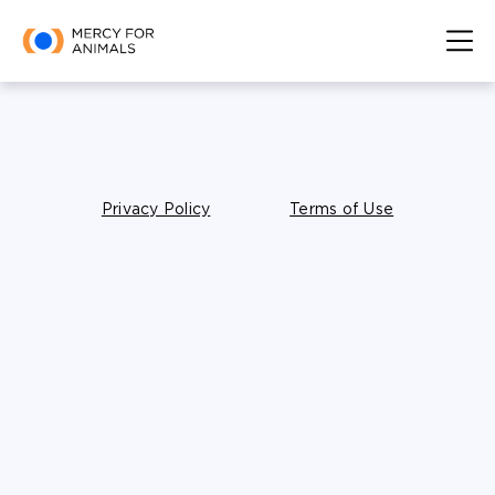
Privacy Policy
Terms of Use