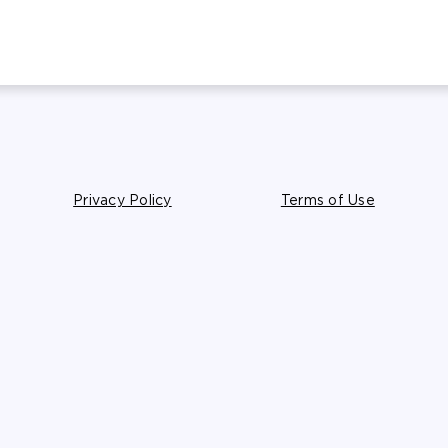
Privacy Policy
Terms of Use