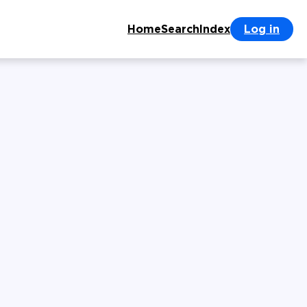
Home
Search
Index
Log in